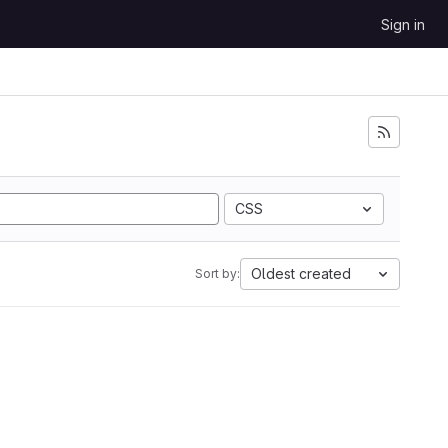
Sign in
CSS
Oldest created
Sort by: