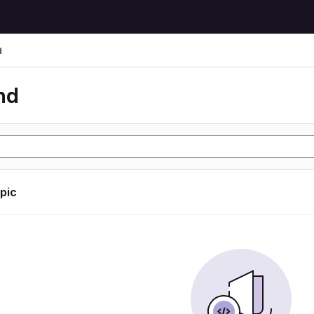
d
nd
opic