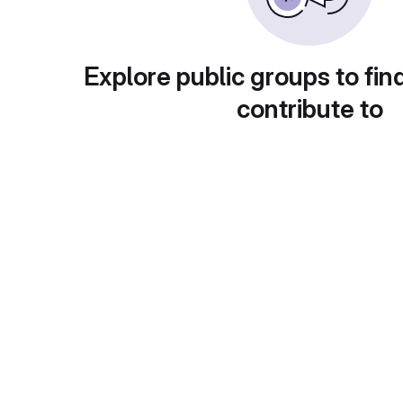
Explore public groups to fin
contribute to