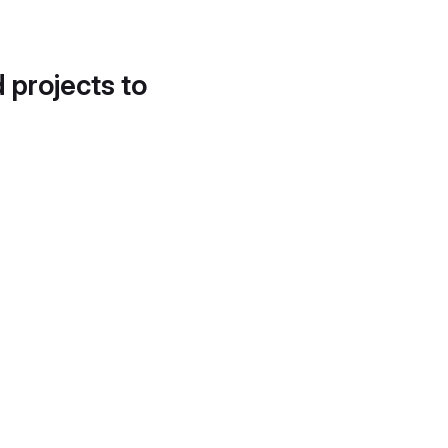
d projects to