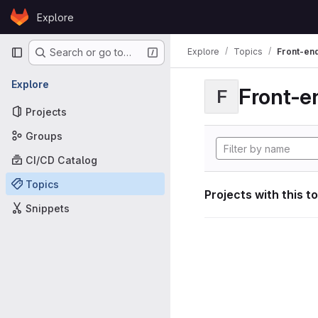
Skip to content
Explore
GitLab
Primary navigation
Explore
Topics
Front-en
Search or go to…
Explore
Front-e
F
Projects
Groups
CI/CD Catalog
Topics
Projects with this t
Snippets