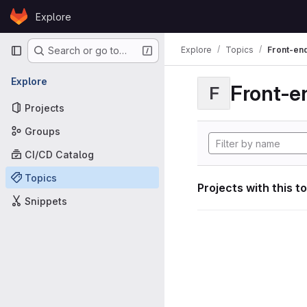
Skip to content
Explore
GitLab
Primary navigation
Explore
Topics
Front-en
Search or go to…
Explore
Front-e
F
Projects
Groups
CI/CD Catalog
Topics
Projects with this t
Snippets