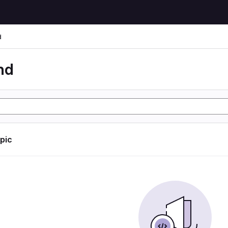
d
nd
opic