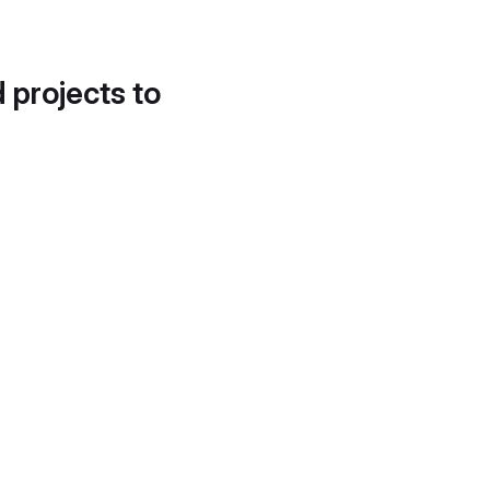
d projects to