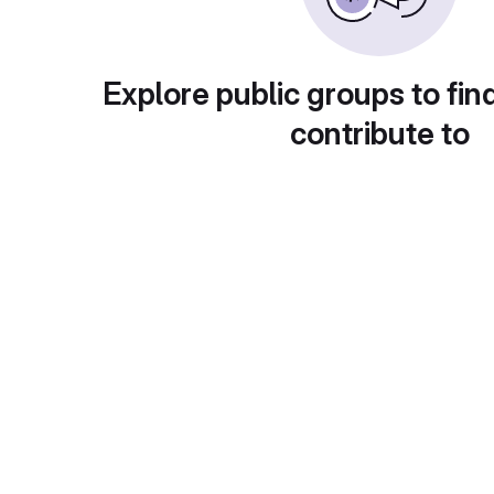
Explore public groups to fin
contribute to