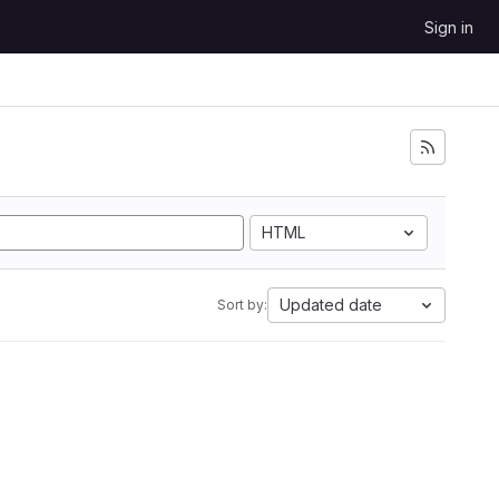
Sign in
HTML
Updated date
Sort by: