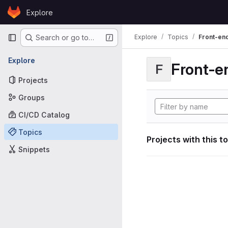
Skip to content
Explore
GitLab
Primary navigation
Explore
Topics
Front-en
Search or go to…
Explore
Front-e
F
Projects
Groups
CI/CD Catalog
Topics
Projects with this t
Snippets