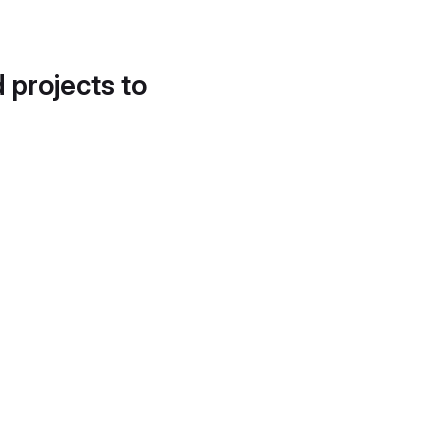
d projects to