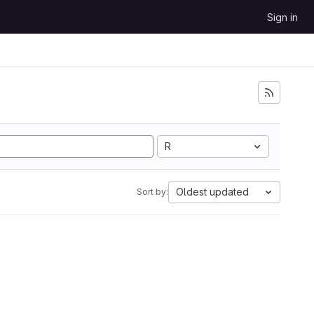
Sign in
R
Oldest updated
Sort by: