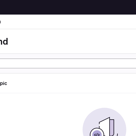
d
nd
opic