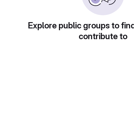
Explore public groups to fin
contribute to