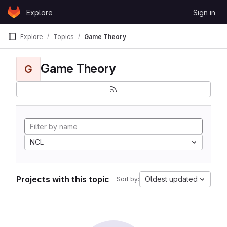
Skip to content
Explore
Sign in
GitLab
Explore
Topics
Game Theory
Game Theory
G
NCL
Projects with this topic
Oldest updated
Sort by: