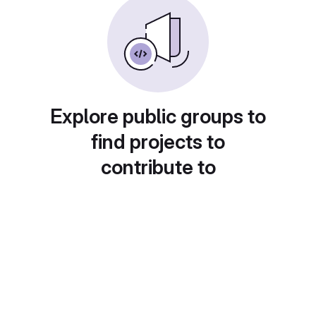
Explore public groups to
find projects to
contribute to