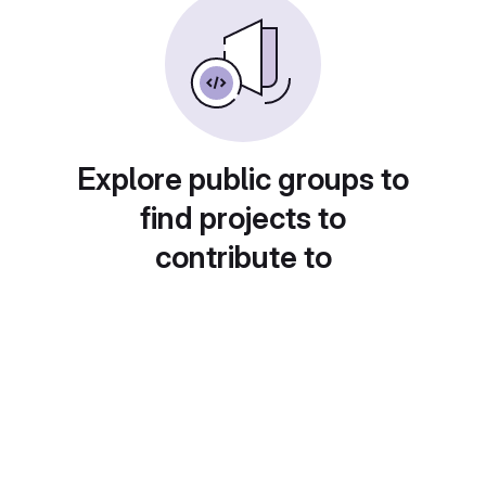
Explore public groups to
find projects to
contribute to