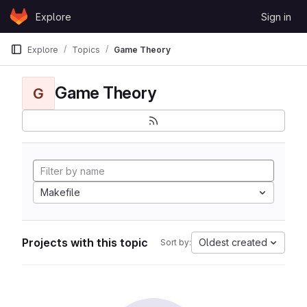
Skip to content
Explore
Sign in
GitLab
Explore
Topics
Game Theory
Game Theory
G
Makefile
Projects with this topic
Oldest created
Sort by: