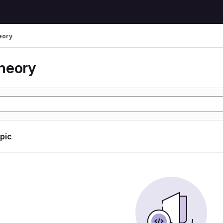
eory
heory
opic