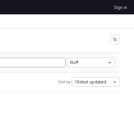
Sign in
Roff
Oldest updated
Sort by: