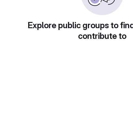
Explore public groups to fin
contribute to