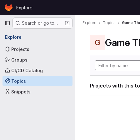
Skip to content
Explore
GitLab
Primary navigation
Explore
Topics
Game Th
Search or go to…
Explore
Game T
G
Projects
Groups
CI/CD Catalog
Topics
Projects with this t
Snippets