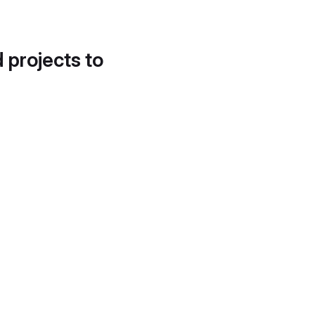
d projects to