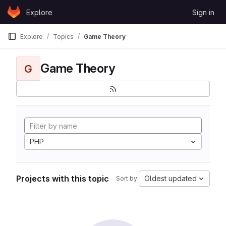
Skip to content
Explore
Sign in
GitLab
Explore
Topics
Game Theory
Game Theory
G
PHP
Projects with this topic
Oldest updated
Sort by: