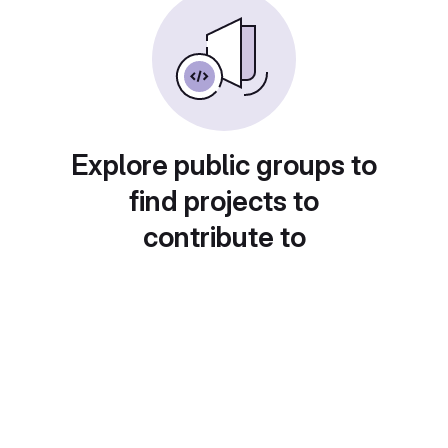
Explore public groups to
find projects to
contribute to