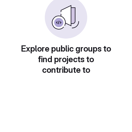
Explore public groups to
find projects to
contribute to