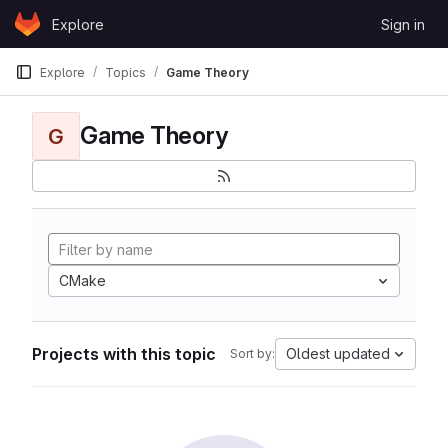
Skip to content
Explore
Sign in
GitLab
Explore
Topics
Game Theory
Game Theory
G
CMake
Projects with this topic
Oldest updated
Sort by: