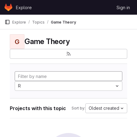
Skip to content
Explore
Sign in
GitLab
Explore
Topics
Game Theory
Game Theory
G
R
Projects with this topic
Oldest created
Sort by: