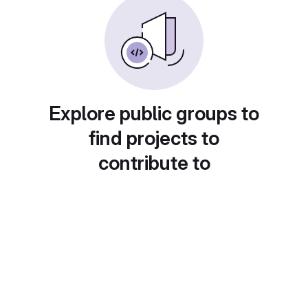
Explore public groups to
find projects to
contribute to