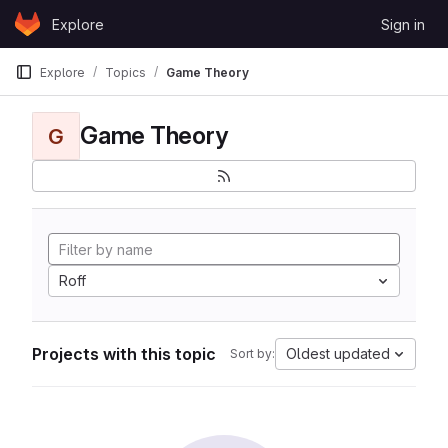
Skip to content
Explore
Sign in
GitLab
Explore
Topics
Game Theory
Game Theory
G
Roff
Projects with this topic
Oldest updated
Sort by: