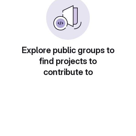
Explore public groups to
find projects to
contribute to