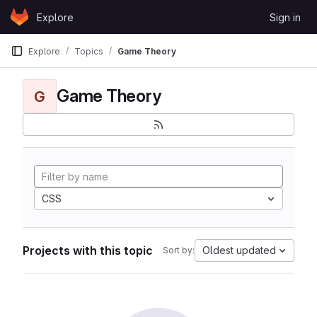
Skip to content
Explore
Sign in
GitLab
Explore
Topics
Game Theory
Game Theory
G
CSS
Projects with this topic
Oldest updated
Sort by: