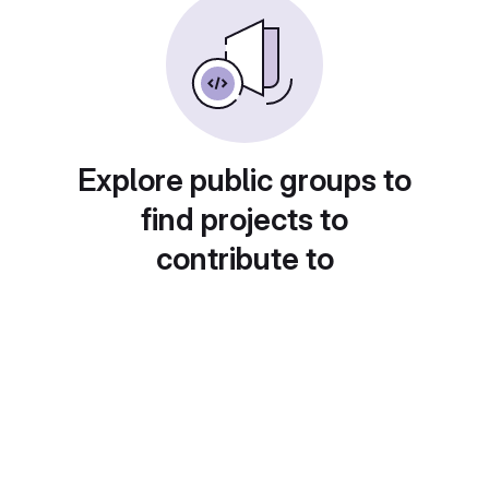
Explore public groups to
find projects to
contribute to