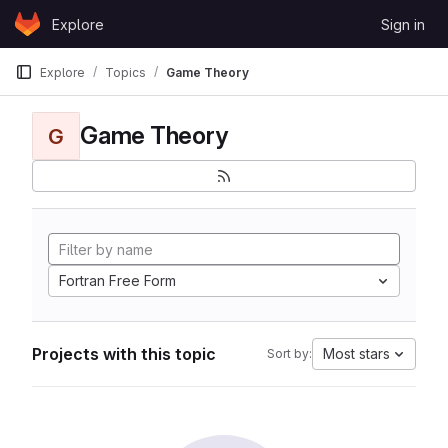
Skip to content
Explore
Sign in
GitLab
Explore
Topics
Game Theory
Game Theory
G
Fortran Free Form
Projects with this topic
Most stars
Sort by: