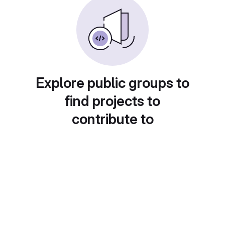
Explore public groups to
find projects to
contribute to