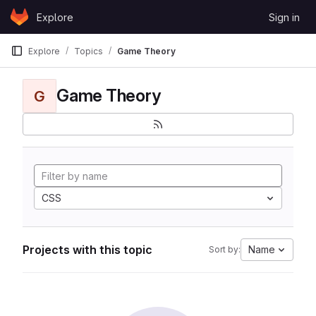
Skip to content
Explore
Sign in
GitLab
Explore
Topics
Game Theory
Game Theory
G
CSS
Projects with this topic
Name
Sort by: