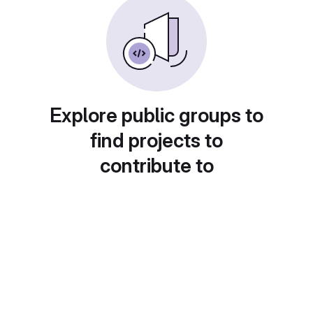
Explore public groups to
find projects to
contribute to