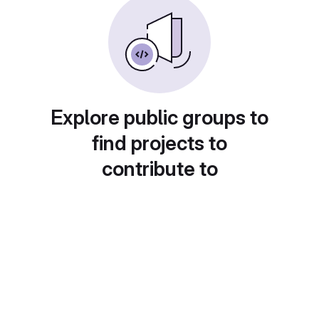
Explore public groups to
find projects to
contribute to