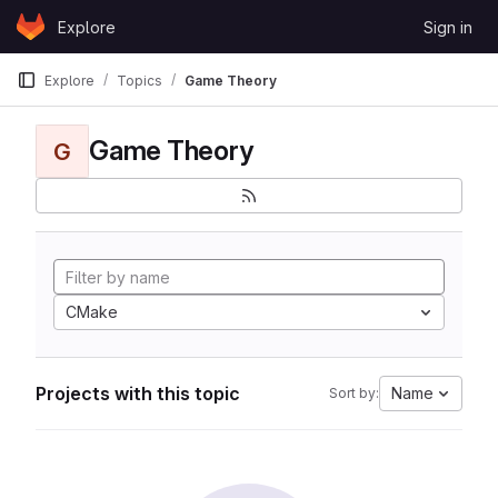
Skip to content
Explore
Sign in
GitLab
Explore
Topics
Game Theory
Game Theory
G
CMake
Projects with this topic
Name
Sort by: