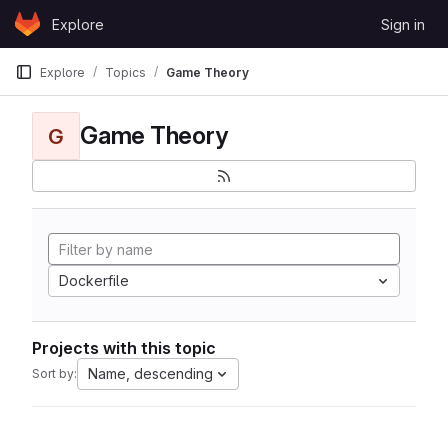
Skip to content
Explore
Sign in
GitLab
Explore
Topics
Game Theory
Game Theory
G
Dockerfile
Projects with this topic
Name, descending
Sort by: