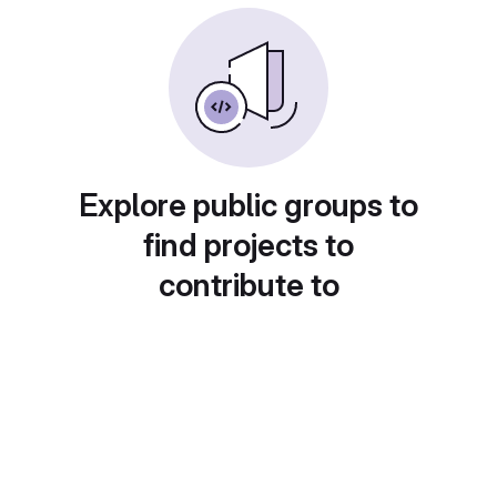
Explore public groups to
find projects to
contribute to