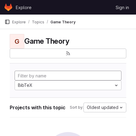
Skip to content
Explore
Sign in
GitLab
Explore
Topics
Game Theory
Game Theory
G
BibTeX
Projects with this topic
Oldest updated
Sort by: