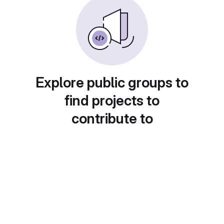
Explore public groups to
find projects to
contribute to