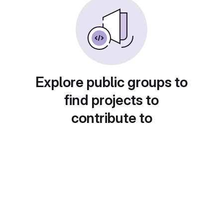
Explore public groups to
find projects to
contribute to