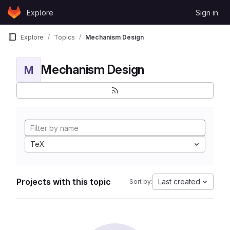
Skip to content
Explore
Sign in
GitLab
Explore
Topics
Mechanism Design
Mechanism Design
M
TeX
Projects with this topic
Last created
Sort by: