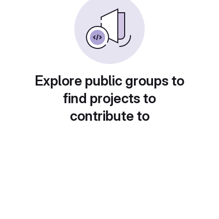
Explore public groups to
find projects to
contribute to