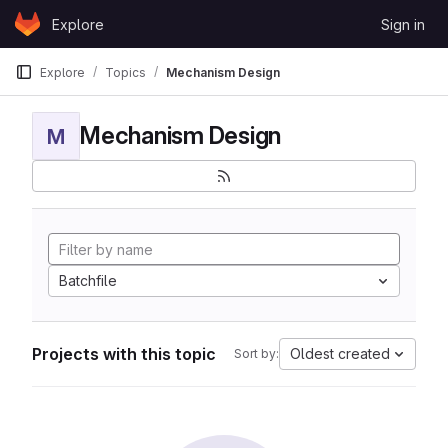
Skip to content
Explore
Sign in
GitLab
Explore
Topics
Mechanism Design
Mechanism Design
M
Batchfile
Projects with this topic
Oldest created
Sort by: