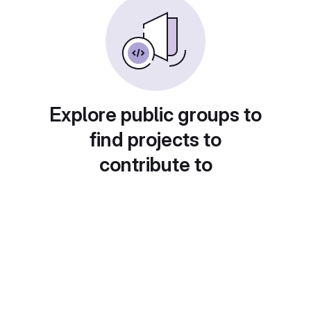
Explore public groups to
find projects to
contribute to