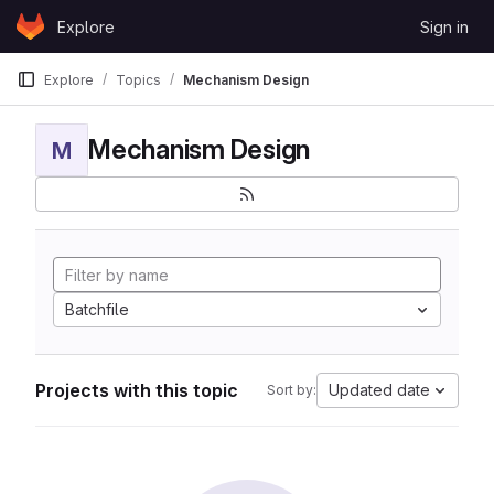
Skip to content
Explore
Sign in
GitLab
Explore
Topics
Mechanism Design
Mechanism Design
M
Batchfile
Projects with this topic
Updated date
Sort by: