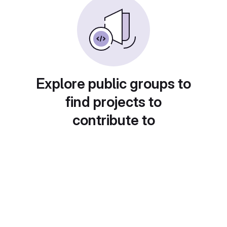
Explore public groups to
find projects to
contribute to