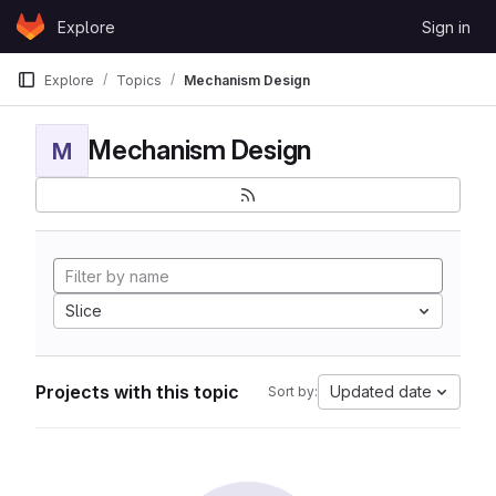
Skip to content
Explore
Sign in
GitLab
Explore
Topics
Mechanism Design
Mechanism Design
M
Slice
Projects with this topic
Updated date
Sort by: