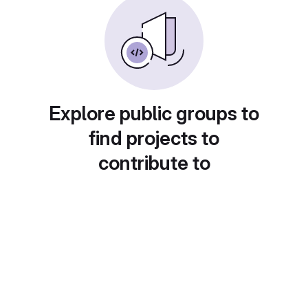
Explore public groups to
find projects to
contribute to