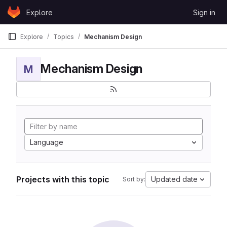
Skip to content
Explore
Sign in
GitLab
Explore
Topics
Mechanism Design
Mechanism Design
M
Language
Projects with this topic
Updated date
Sort by: