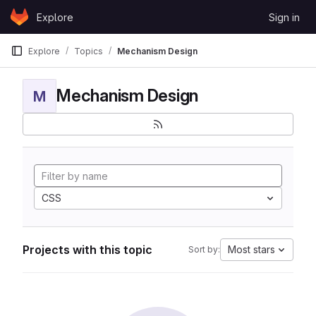
Skip to content
Explore
Sign in
GitLab
Explore
Topics
Mechanism Design
Mechanism Design
M
CSS
Projects with this topic
Most stars
Sort by: