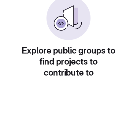
Explore public groups to
find projects to
contribute to