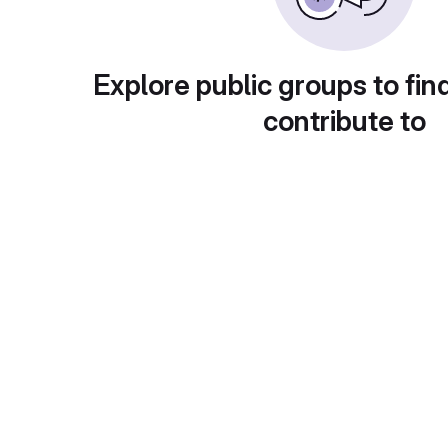
Explore public groups to fin
contribute to