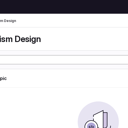
m Design
ism Design
opic