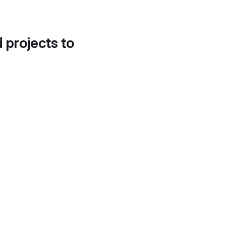
d projects to