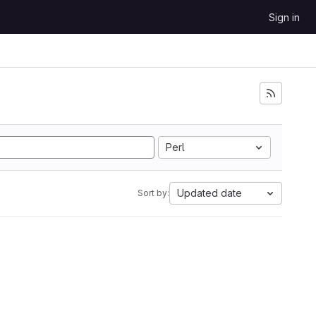
Sign in
Perl
Updated date
Sort by: