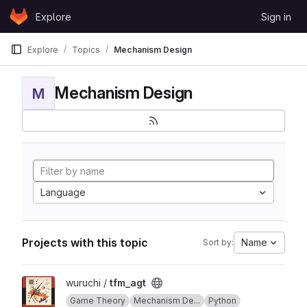
Skip to content
Explore
Sign in
GitLab
Explore
Topics
Mechanism Design
Mechanism Design
M
Language
Projects with this topic
Name
Sort by:
View tfm_agt project
wuruchi /
tfm_agt
Game Theory
Mechanism De...
Python