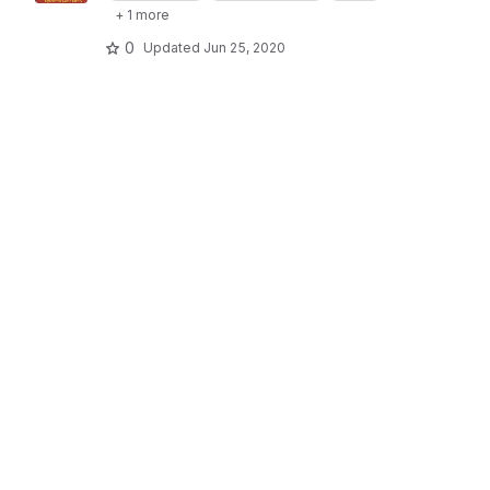
+ 1 more
0
Updated
Jun 25, 2020