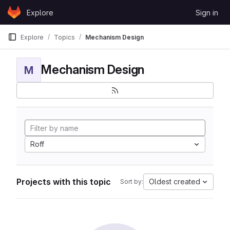
Skip to content
Explore
Sign in
GitLab
Explore
Topics
Mechanism Design
Mechanism Design
M
Roff
Projects with this topic
Oldest created
Sort by: