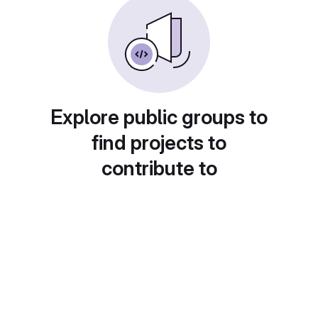
Explore public groups to
find projects to
contribute to