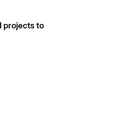
d projects to