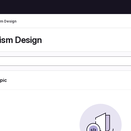
m Design
ism Design
opic