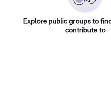
Explore public groups to fin
contribute to