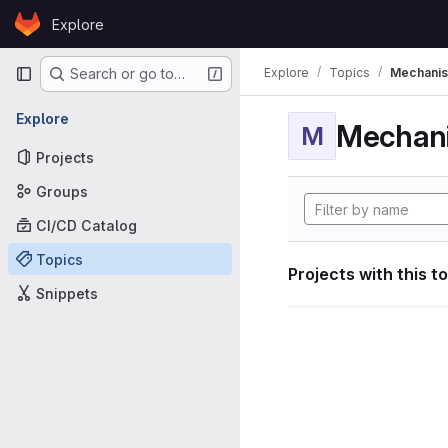
Skip to content
Explore
GitLab
Primary navigation
Explore
Topics
Mechanis
Search or go to…
Explore
Mechan
M
Projects
Groups
CI/CD Catalog
Topics
Projects with this t
Snippets