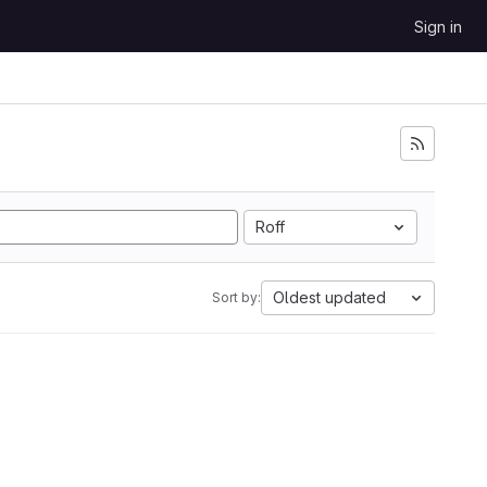
Sign in
Roff
Oldest updated
Sort by: