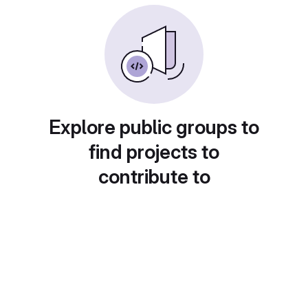
Explore public groups to
find projects to
contribute to