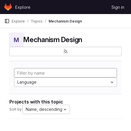
Skip to content
Explore
Sign in
GitLab
Explore
Topics
Mechanism Design
Mechanism Design
M
Language
Projects with this topic
Name, descending
Sort by: