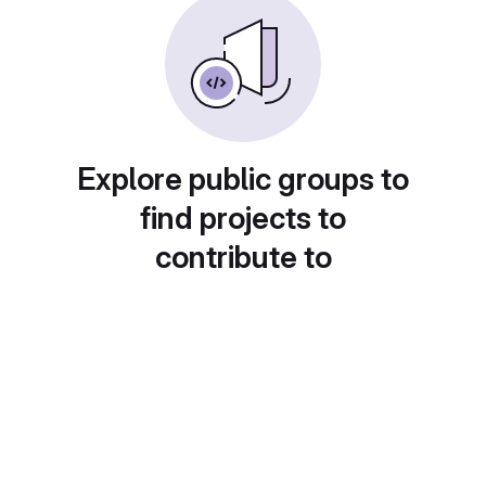
Explore public groups to
find projects to
contribute to