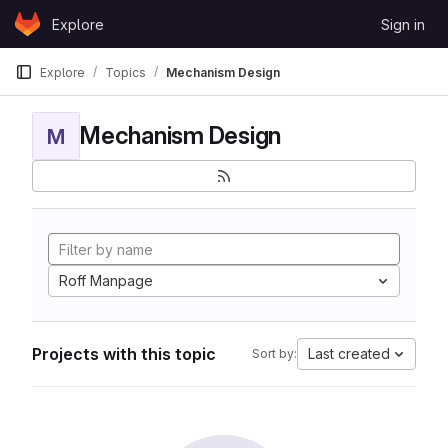
Skip to content
Explore
Sign in
GitLab
Explore
Topics
Mechanism Design
Mechanism Design
M
Roff Manpage
Projects with this topic
Last created
Sort by: