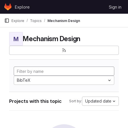
Skip to content
Explore
Sign in
GitLab
Explore
Topics
Mechanism Design
Mechanism Design
M
BibTeX
Projects with this topic
Updated date
Sort by: