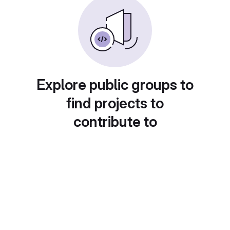
Explore public groups to
find projects to
contribute to