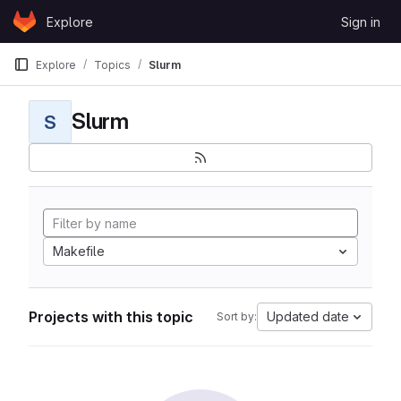
Skip to content
Explore
Sign in
GitLab
Explore
Topics
Slurm
Slurm
S
Makefile
Projects with this topic
Updated date
Sort by: