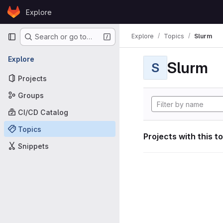
Skip to content
Explore
GitLab
Primary navigation
Explore
Topics
Slurm
Search or go to…
Explore
Slurm
S
Projects
Groups
CI/CD Catalog
Topics
Projects with this t
Snippets