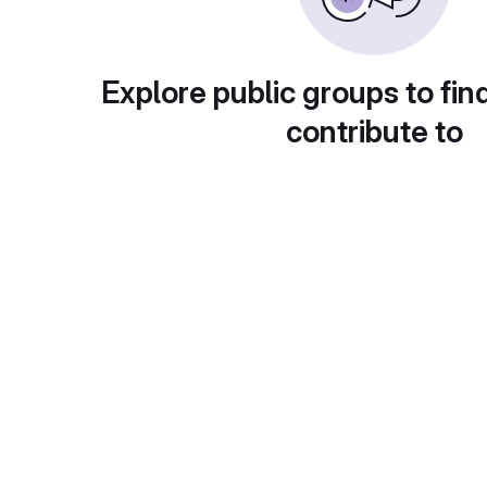
Explore public groups to fin
contribute to