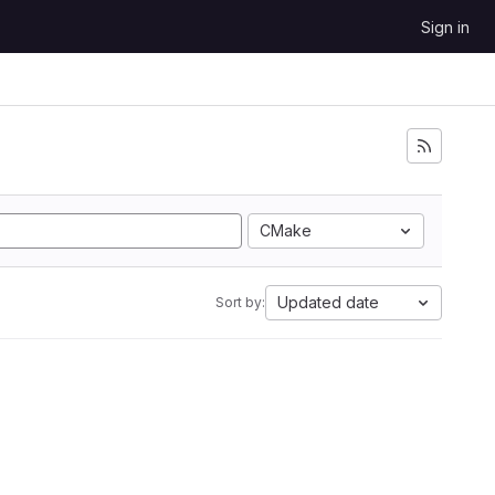
Sign in
CMake
Updated date
Sort by: