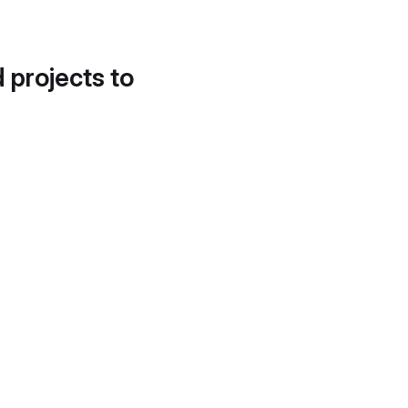
d projects to