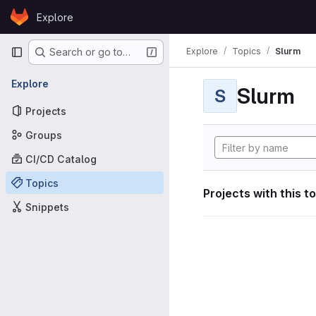
Skip to content
Explore
GitLab
Primary navigation
Explore
Topics
Slurm
Search or go to…
Explore
Slurm
S
Projects
Groups
CI/CD Catalog
Topics
Projects with this t
Snippets