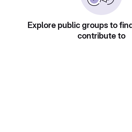
Explore public groups to fin
contribute to