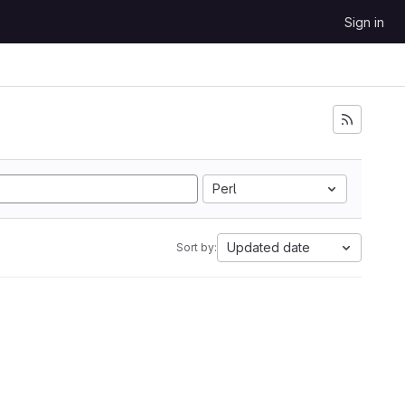
Sign in
Perl
Updated date
Sort by: