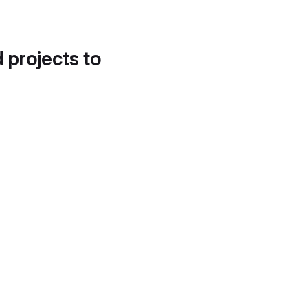
d projects to