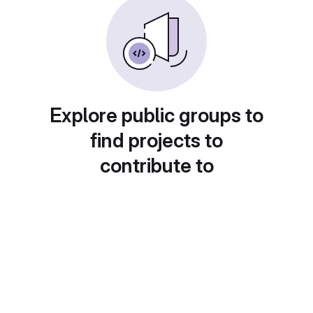
Explore public groups to
find projects to
contribute to