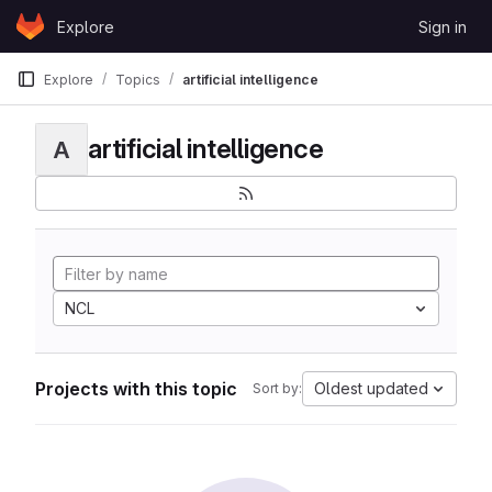
Skip to content
Explore
Sign in
GitLab
Explore
Topics
artificial intelligence
artificial intelligence
A
NCL
Projects with this topic
Oldest updated
Sort by: