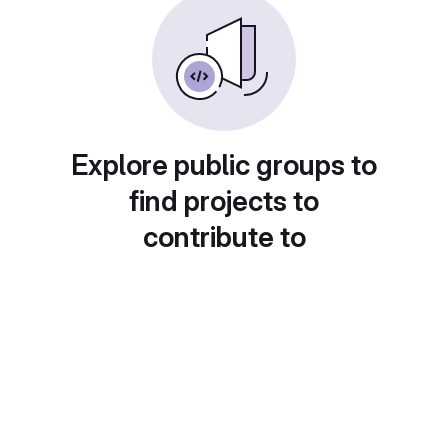
Explore public groups to
find projects to
contribute to