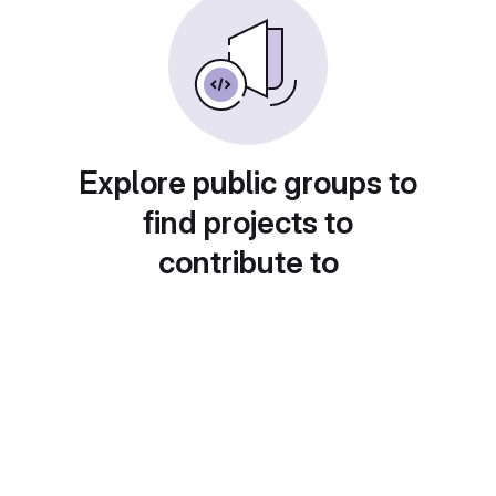
Explore public groups to
find projects to
contribute to