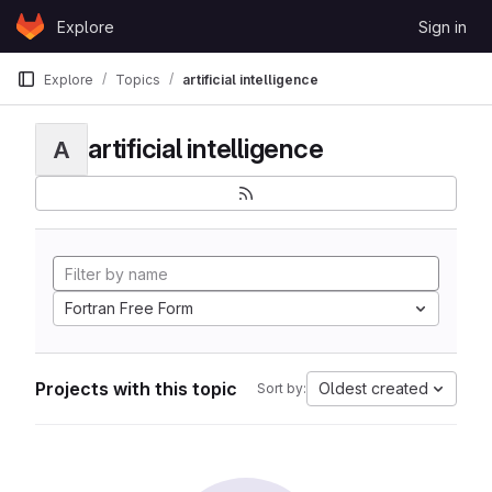
Skip to content
Explore
Sign in
GitLab
Explore
Topics
artificial intelligence
artificial intelligence
A
Fortran Free Form
Projects with this topic
Oldest created
Sort by: