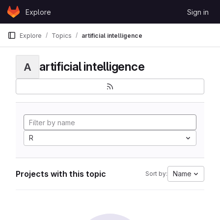
Skip to content
Explore
Sign in
GitLab
Explore
Topics
artificial intelligence
artificial intelligence
A
R
Projects with this topic
Name
Sort by: