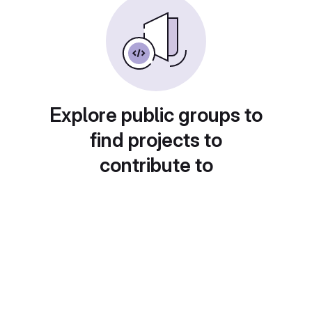
Explore public groups to
find projects to
contribute to