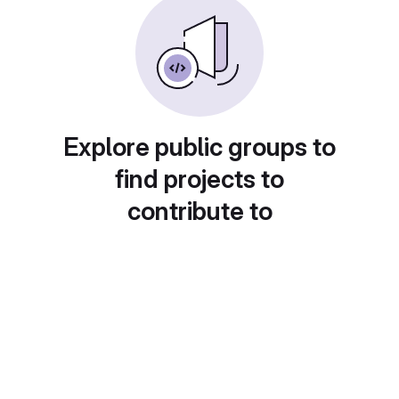
Explore public groups to
find projects to
contribute to