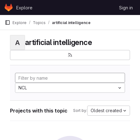
Skip to content
Explore
Sign in
GitLab
Explore
Topics
artificial intelligence
artificial intelligence
A
NCL
Projects with this topic
Oldest created
Sort by: