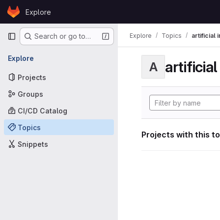
Skip to content
Explore
GitLab
Primary navigation
Explore
Topics
artificial
Search or go to…
Explore
artificia
A
Projects
Groups
CI/CD Catalog
Topics
Projects with this t
Snippets