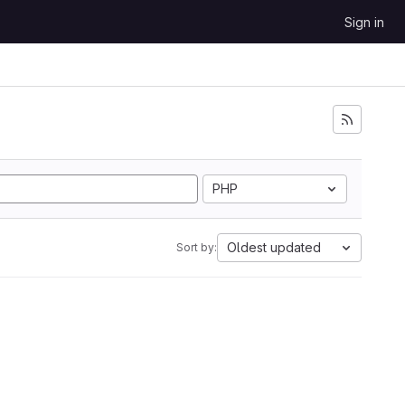
Sign in
PHP
Oldest updated
Sort by: