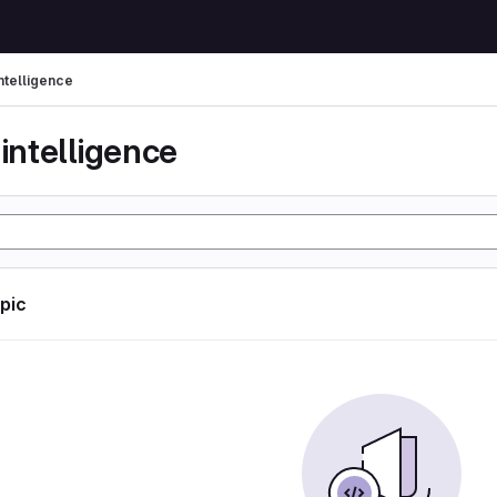
 intelligence
l intelligence
opic