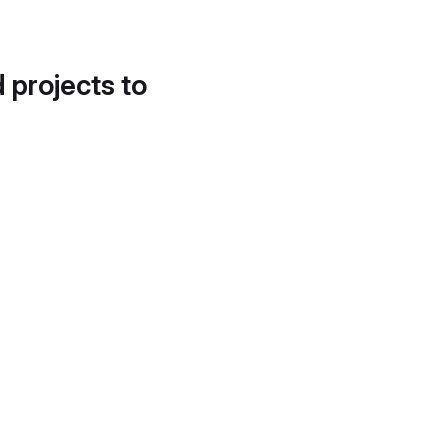
d projects to