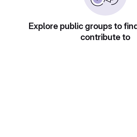
Explore public groups to fin
contribute to