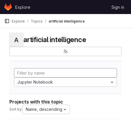
Skip to content
Explore
Sign in
GitLab
Explore
Topics
artificial intelligence
artificial intelligence
A
Jupyter Notebook
Projects with this topic
Name, descending
Sort by: