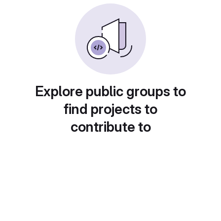
Explore public groups to
find projects to
contribute to