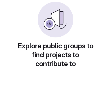
Explore public groups to
find projects to
contribute to