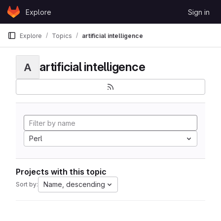
Skip to content
Explore
Sign in
GitLab
Explore
Topics
artificial intelligence
artificial intelligence
A
Perl
Projects with this topic
Name, descending
Sort by: