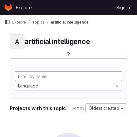
Skip to content
Explore
Sign in
GitLab
Explore
Topics
artificial intelligence
artificial intelligence
A
Language
Projects with this topic
Oldest created
Sort by: