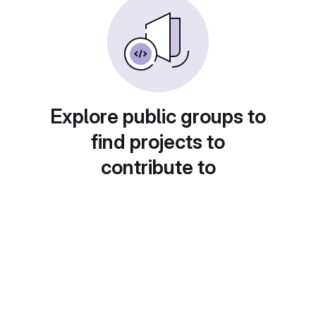
Explore public groups to
find projects to
contribute to