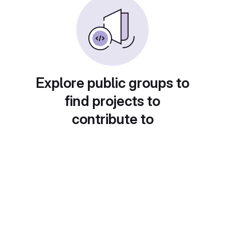
Explore public groups to
find projects to
contribute to