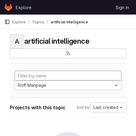
Skip to content
Explore
Sign in
GitLab
Explore
Topics
artificial intelligence
artificial intelligence
A
Roff Manpage
Projects with this topic
Last created
Sort by: