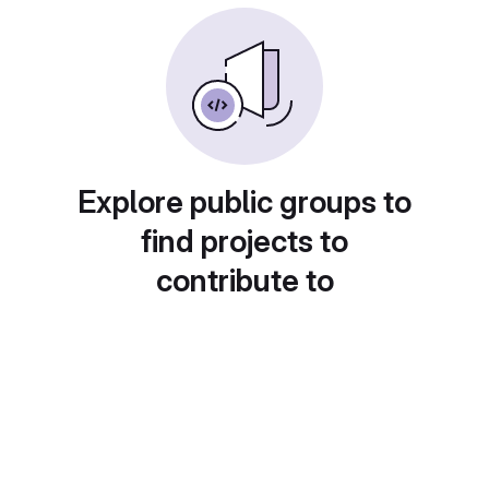
Explore public groups to
find projects to
contribute to