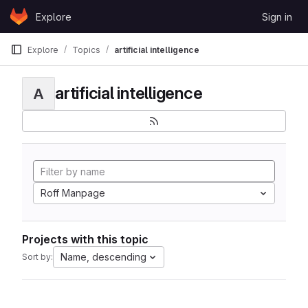
Skip to content
Explore
Sign in
GitLab
Explore
Topics
artificial intelligence
artificial intelligence
A
Roff Manpage
Projects with this topic
Name, descending
Sort by: