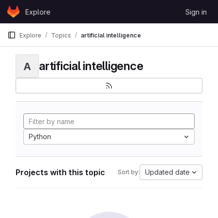
Skip to content
Explore
Sign in
GitLab
Explore
Topics
artificial intelligence
artificial intelligence
A
Python
Projects with this topic
Updated date
Sort by: