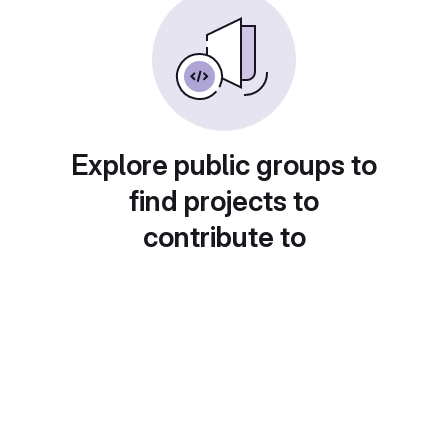
Explore public groups to
find projects to
contribute to