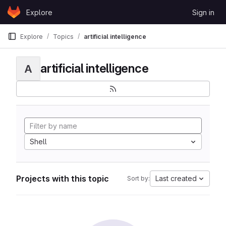
Skip to content
Explore
Sign in
GitLab
Explore
Topics
artificial intelligence
artificial intelligence
A
Shell
Projects with this topic
Last created
Sort by: