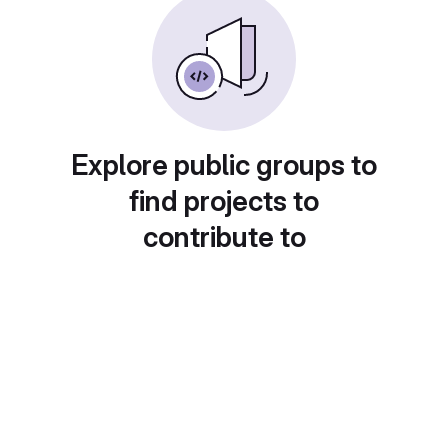
Explore public groups to
find projects to
contribute to