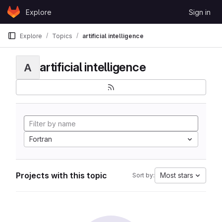
Skip to content
Explore
Sign in
GitLab
Explore
Topics
artificial intelligence
artificial intelligence
A
Fortran
Projects with this topic
Most stars
Sort by: