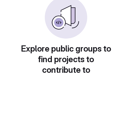
Explore public groups to
find projects to
contribute to