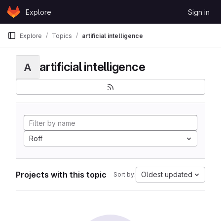
Skip to content
Explore
Sign in
GitLab
Explore
Topics
artificial intelligence
artificial intelligence
A
Roff
Projects with this topic
Oldest updated
Sort by: