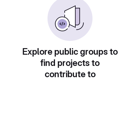
Explore public groups to
find projects to
contribute to