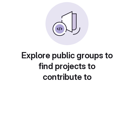
Explore public groups to
find projects to
contribute to