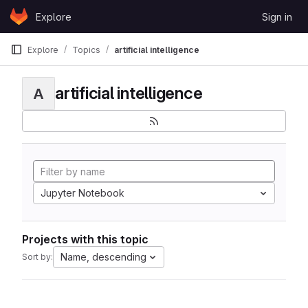
Skip to content
Explore
Sign in
GitLab
Explore
Topics
artificial intelligence
artificial intelligence
A
Jupyter Notebook
Projects with this topic
Name, descending
Sort by: