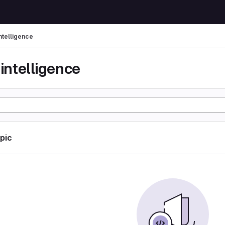
 intelligence
l intelligence
opic