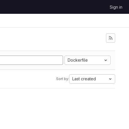
Sign in
Dockerfile
Last created
Sort by: