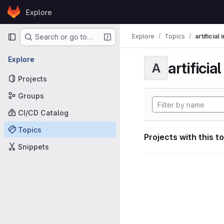
Skip to content
Explore
GitLab
Primary navigation
Explore
Topics
artificial
Search or go to…
Explore
artificia
A
Projects
Groups
CI/CD Catalog
Topics
Projects with this t
Snippets