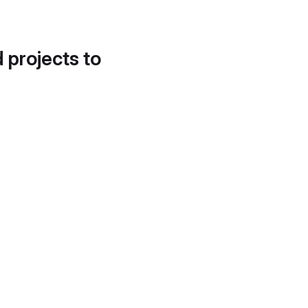
d projects to