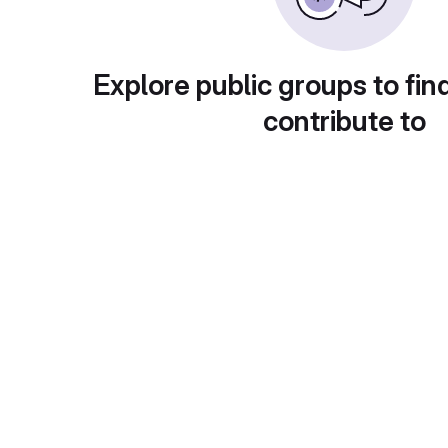
Explore public groups to fin
contribute to