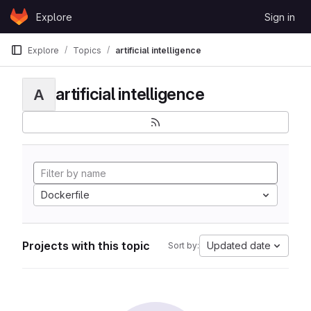
Skip to content
Explore
Sign in
GitLab
Explore
Topics
artificial intelligence
artificial intelligence
A
Dockerfile
Projects with this topic
Updated date
Sort by: