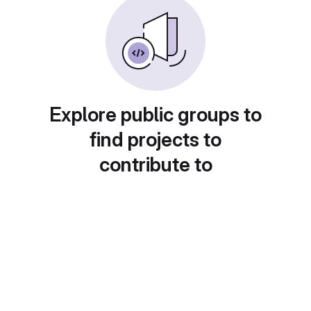
Explore public groups to
find projects to
contribute to